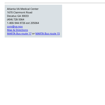
Atlanta VA Medical Center
1670 Clairmont Road
Decatur, GA 30033
(404) 728-5064
1-800-944-9726 ext 205064
cvnr@va.gov
Map & Directions
MARTA Bus route 17
or
MARTA Bus route 15