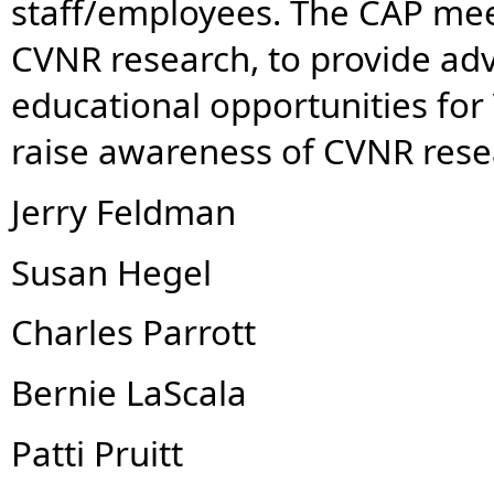
staff/employees. The CAP mee
CVNR research, to provide adv
educational opportunities for
raise awareness of CVNR rese
Jerry Feldman
Susan Hegel
Charles Parrott
Bernie LaScala
Patti Pruitt