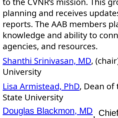
to the CVNR’s mission. This gr
planning and receives update
reports. The AAB members play
knowledge and ability to conn
agencies, and resources.
Shanthi Srinivasan, MD
,
(chai
University
Lisa Armistead, PhD
, Dean of
State University
Douglas Blackmon, MD
Chief
,