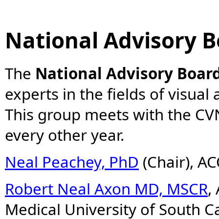
National Advisory 
The
National Advisory Boar
experts in the fields of visual
This group meets with the CV
every other year.
Neal Peachey, PhD
(Chair), A
Robert Neal Axon MD, MSCR
,
Medical University of South C