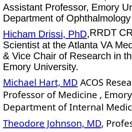
Assistant Professor, Emory Uni
Department of Ophthalmolog
RRDT CRE
Hicham Drissi, PhD
,
Scientist at the Atlanta VA M
& Vice Chair of Research in t
Emory University.
Michael Hart, MD
ACOS Resear
Professor of Medicine , Emory
Department of Internal Medic
Theodore Johnson, MD
, Profe