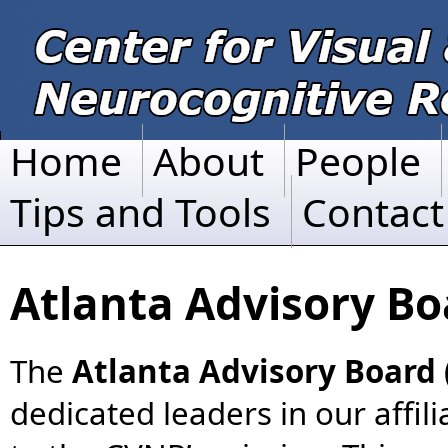
Home
About
People
Tips and Tools
Contact
Atlanta Advisory B
The
Atlanta Advisory Board
dedicated leaders in our affil