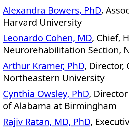
Alexandra Bowers, PhD
, Asso
Harvard University
Leonardo Cohen, MD
, Chief,
Neurorehabilitation Section,
Arthur Kramer, PhD
, Director,
Northeastern University
Cynthia Owsley, PhD
, Director
of Alabama at Birmingham
Rajiv Ratan, MD, PhD
, Executi