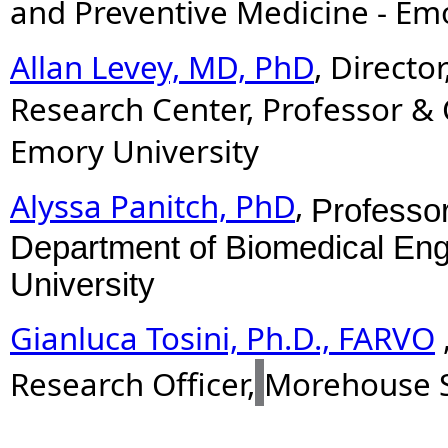
and Preventive Medicine - Emo
Allan Levey, MD, PhD
, Directo
Research Center, Professor & 
Emory University
Alyssa Panitch, PhD
,
Professor
Department of Biomedical Eng
University
Gianluca Tosini, Ph.D., FARVO
Research Officer,
Morehouse S