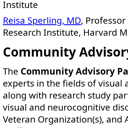
Institute
Reisa Sperling, MD
, Professo
Research Institute, Harvard M
Community Advisor
The
Community Advisory Pa
experts in the fields of visual
along with research study part
visual and neurocognitive dis
Veteran Organization(s), and A