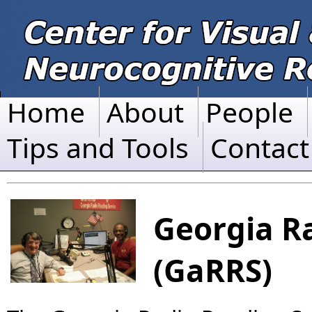
Home
About
People
Tips and Tools
Contact
Georgia R
(GaRRS)