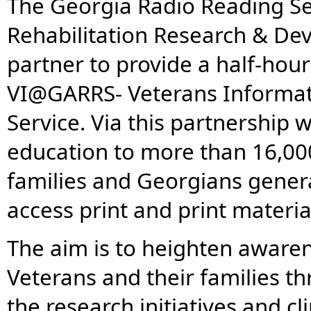
The Georgia Radio Reading Se
Rehabilitation Research & De
partner to provide a half-hour
VI@GARRS- Veterans Informat
Service. Via this partnership
education to more than 16,00
families and Georgians general
access print and print materia
The aim is to heighten aware
Veterans and their families t
the research initiatives and c