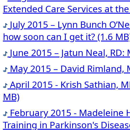
Extended Care Services at the
July 2015 – Lynn Bunch O’Neil
how soon can I get it?
(1.6 MB
June 2015 – Jatun Neal, RD
May 2015 – David Rimland, 
April 2015 - Krish Sathian,
MB)
February 2015 - Madeleine 
Training in Parkinson's Dise