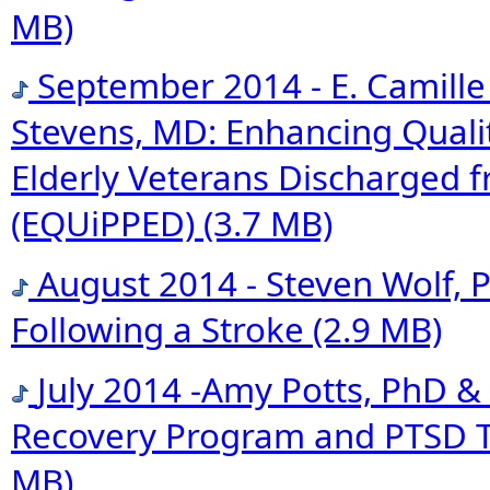
MB)
September 2014 - E. Camill
Stevens, MD: Enhancing Qualit
Elderly Veterans Discharged
(EQUiPPED)
(3.7 MB)
August 2014 - Steven Wolf, 
Following a Stroke
(2.9 MB)
July 2014 -Amy Potts, PhD &
Recovery Program and PTSD T
MB)