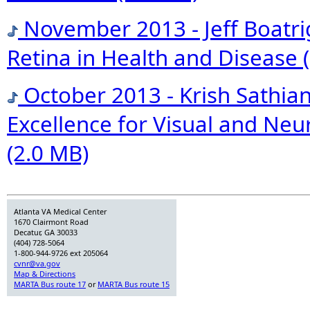
November 2013 - Jeff Boatri
Retina in Health and Disease
October 2013 - Krish Sathian
Excellence for Visual and Neu
(2.0 MB)
Atlanta VA Medical Center
1670 Clairmont Road
Decatur, GA 30033
(404) 728-5064
1-800-944-9726 ext 205064
cvnr@va.gov
Map & Directions
MARTA Bus route 17
or
MARTA Bus route 15