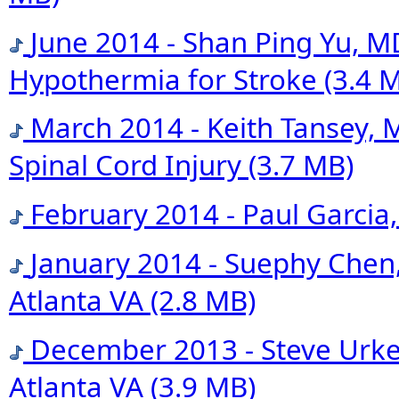
June 2014 - Shan Ping Yu, M
Hypothermia for Stroke
(3.4 
March 2014 - Keith Tansey, 
Spinal Cord Injury
(3.7 MB)
February 2014 - Paul Garcia
January 2014 - Suephy Chen
Atlanta VA
(2.8 MB)
December 2013 - Steve Urken
Atlanta VA
(3.9 MB)