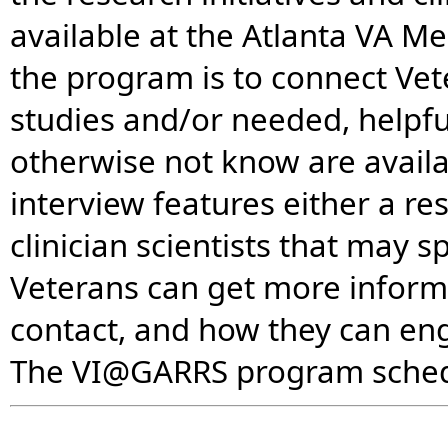
available at the Atlanta VA Me
the program is to connect Ve
studies and/or needed, helpful
otherwise not know are avail
interview features either a re
clinician scientists that may 
Veterans can get more informa
contact, and how they can e
The VI@GARRS program schedu