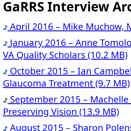
GaRRS Interview Ar
April 2016 – Mike Muchow, M
January 2016 – Anne Tomolo,
VA Quality Scholars
(10.2 MB)
October 2015 – Ian Campbell
Glaucoma Treatment
(9.7 MB)
September 2015 – Machelle 
Preserving Vision
(13.9 MB)
August 2015 – Sharon Polens