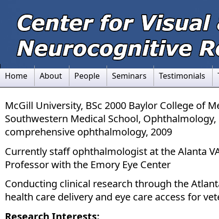
Home
About
People
Seminars
Testimonials
McGill University, BSc 2000 Baylor College of 
Southwestern Medical School, Ophthalmology, 
comprehensive ophthalmology, 2009
Currently staff ophthalmologist at the Alanta 
Professor with the Emory Eye Center
Conducting clinical research through the Atlan
health care delivery and eye care access for vet
Research Interests: