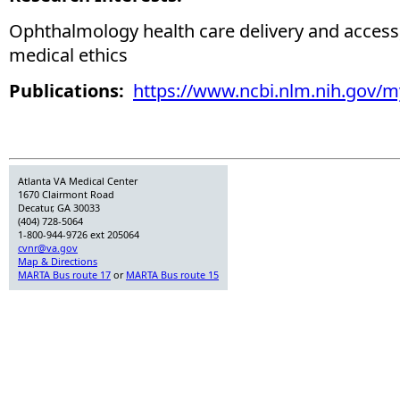
Ophthalmology health care delivery and access
medical ethics
Publications:
https://www.ncbi.nlm.nih.gov/
Atlanta VA Medical Center
1670 Clairmont Road
Decatur, GA 30033
(404) 728-5064
1-800-944-9726 ext 205064
cvnr@va.gov
Map & Directions
MARTA Bus route 17
or
MARTA Bus route 15