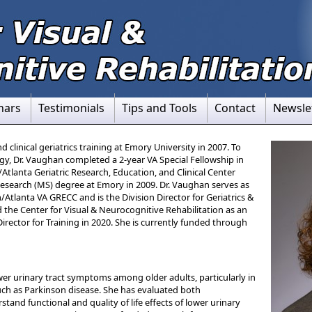
nars
Testimonials
Tips and Tools
Contact
Newsle
clinical geriatrics training at Emory University in 2007. To
gy, Dr. Vaughan completed a 2-year VA Special Fellowship in
tlanta Geriatric Research, Education, and Clinical Center
 Research (MS) degree at Emory in 2009. Dr. Vaughan serves as
/Atlanta VA GRECC and is the Division Director for Geriatrics &
 the Center for Visual & Neurocognitive Rehabilitation as an
irector for Training in 2020. She is currently funded through
ower urinary tract symptoms among older adults, particularly in
uch as Parkinson disease. She has evaluated both
rstand functional and quality of life effects of lower urinary