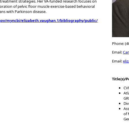
treatment strategies. Her VA-funded research focuses on
poration of pelvic floor muscle exercise-based behavioral
ans with Parkinson disease.
gov/myncbi/elizabeth.vaughan.1/bibliography/public/
Phone: (4
Email:
Ca
Email:
eli
Title(s)/P
CVN
Atl
GR
Div
Ass
of 
Ge