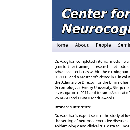
Home
About
People
Semi
Dr. Vaughan completed internal medicine and 
gain further training in research methodolo
Advanced Geriatrics within the Birmingham/A
(GRECC) and a Master of Science in Clinical
the Atlanta Site Director for the Birmingham
Gerontology at Emory University. She joined
investigator in 2011 and became Associate D
VA RR&D and HSR&D Merit Awards
Research Interests:
Dr. Vaughan's expertise is in the study of l
the setting of neurodegenerative disease s
epidemiologic and clinical trial data to unde