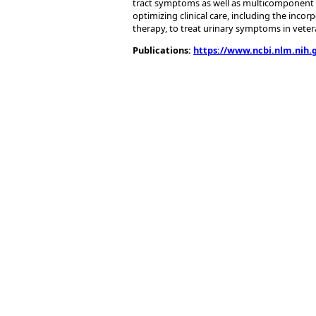
tract symptoms as well as multicomponent 
optimizing clinical care, including the incor
therapy, to treat urinary symptoms in veter
Publications:
https://www.ncbi.nlm.nih.