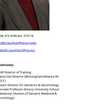
04) 315-4100 ext. 373118
mille.Vaughan@emory.edu
zabeth.vaughan2@va.gov
osition(s):
R Director of Training
anta Site Director (Birmingham/Atlanta VA
ECC)
ision Director for Geriatrics & Gerontology
ociate Professor (Emory University School
Medicine, Division of Geriatric Medicine &
rontology)