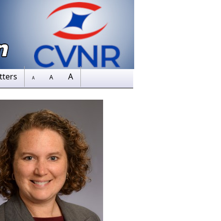
tters
A
A
A