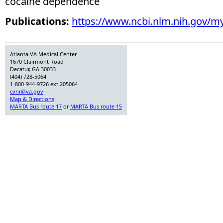
cocaine dependence
Publications:
https://www.ncbi.nlm.nih.gov/m
Atlanta VA Medical Center
1670 Clairmont Road
Decatur, GA 30033
(404) 728-5064
1-800-944-9726 ext 205064
cvnr@va.gov
Map & Directions
MARTA Bus route 17
or
MARTA Bus route 15