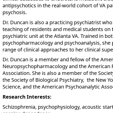
antipsychotics in the real-world cohort of VA pa
psychosis.
Dr. Duncan is also a practicing psychiatrist who 
teaching of residents and medical students on 
psychiatric unit at the Atlanta VA. Trained in bo
psychopharmacology and psychoanalysis, she 
range of clinical approaches to her clinical sup
Dr. Duncan is a member and fellow of the Amer
Neuropsychopharmacology and the American P
Association. She is also a member of the Socie
the Society of Biological Psychiatry, the New 
Science, and the American Psychoanalytic Assoc
Research Interests:
Schizophrenia, psychophysiology, acoustic start