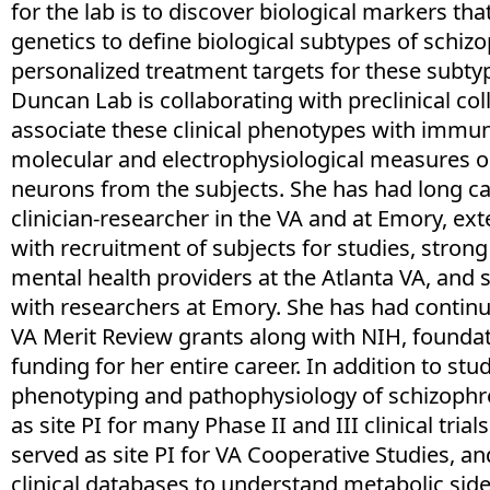
for the lab is to discover biological markers tha
genetics to define biological subtypes of schizo
personalized treatment targets for these subtyp
Duncan Lab is collaborating with preclinical co
associate these clinical phenotypes with imm
molecular and electrophysiological measures o
neurons from the subjects. She has had long car
clinician-researcher in the VA and at Emory, ex
with recruitment of subjects for studies, strong
mental health providers at the Atlanta VA, and 
with researchers at Emory. She has had contin
VA Merit Review grants along with NIH, foundat
funding for her entire career. In addition to st
phenotyping and pathophysiology of schizophre
as site PI for many Phase II and III clinical trial
served as site PI for VA Cooperative Studies, a
clinical databases to understand metabolic side