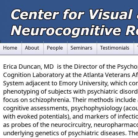
Home
About
People
Seminars
Testimonials
Erica Duncan, MD is the Director of the Psych
Cognition Laboratory at the Atlanta Veterans Af
System adjacent to Emory University, which co
phenotyping of subjects with psychiatric disord
focus on schizophrenia. Their methods include 
cognitive assessments, psychophysiology (acou
with evoked potentials), and markers of infect
as probes of the neurocircuitry, neuropharmac
underlying genetics of psychiatric diseases. Th