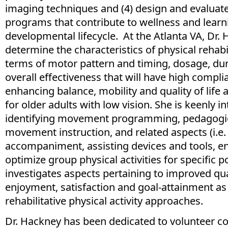
imaging techniques and (4) design and evaluat
programs that contribute to wellness and lear
developmental lifecycle. At the Atlanta VA, Dr.
determine the characteristics of physical rehabil
terms of motor pattern and timing, dosage, dura
overall effectiveness that will have high compli
enhancing balance, mobility and quality of life a
for older adults with low vision. She is keenly in
identifying movement programming, pedagogi
movement instruction, and related aspects (i.e
accompaniment, assisting devices and tools, en
optimize group physical activities for specific p
investigates aspects pertaining to improved quali
enjoyment, satisfaction and goal-attainment as 
rehabilitative physical activity approaches.
Dr. Hackney has been dedicated to volunteer c