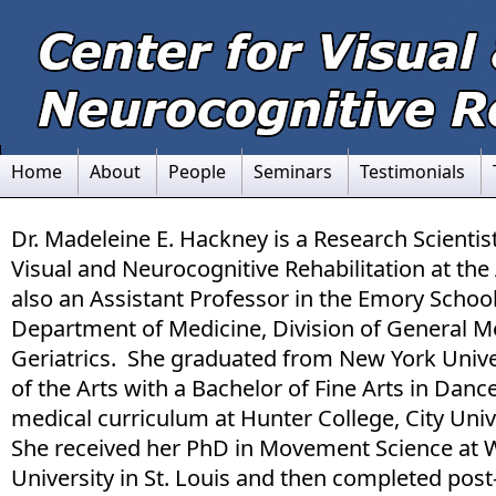
Home
About
People
Seminars
Testimonials
Dr. Madeleine E. Hackney is a Research Scientist
Visual and Neurocognitive Rehabilitation at the 
also an Assistant Professor in the Emory School
Department of Medicine, Division of General M
Geriatrics. She graduated from New York Univer
of the Arts with a Bachelor of Fine Arts in Dan
medical curriculum at Hunter College, City Uni
She received her PhD in Movement Science at
University in St. Louis and then completed post