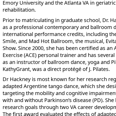
Emory University and the Atlanta VA in geriatri
rehabilitation.
Prior to matriculating in graduate school, Dr. 
as a professional contemporary and ballroom 
international performance credits, including t
Smile, and Mad Hot Ballroom, the musical, Evi
Show. Since 2000, she has been certified as an
Exercise (ACE) personal trainer and has several
as an instructor of ballroom dance, yoga and Pi
KathyGrant, was a direct protégé of J. Pilates.
Dr Hackney is most known for her research re
adapted Argentine tango dance, which she desi
targeting the mobility and cognitive impairment
with and without Parkinson’s disease (PD). She
research goals through two VA career develop
The first award evaluated the effects of adapte