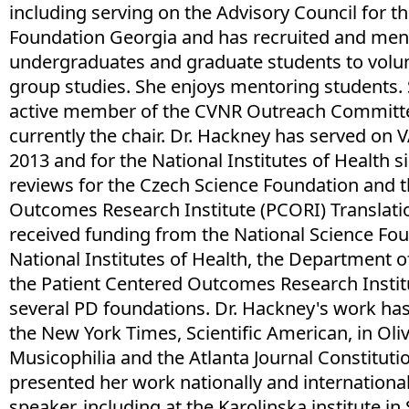
including serving on the Advisory Council for t
Foundation Georgia and has recruited and me
undergraduates and graduate students to volunt
group studies. She enjoys mentoring students.
active member of the CVNR Outreach Committe
currently the chair. Dr. Hackney has served on 
2013 and for the National Institutes of Health s
reviews for the Czech Science Foundation and t
Outcomes Research Institute (PCORI) Translatio
received funding from the National Science Fou
National Institutes of Health, the Department of
the Patient Centered Outcomes Research Instit
several PD foundations. Dr. Hackney's work has
the New York Times, Scientific American, in Oli
Musicophilia and the Atlanta Journal Constituti
presented her work nationally and international
speaker, including at the Karolinska institute in