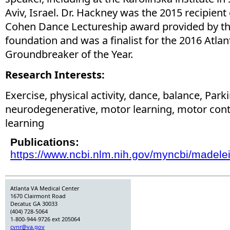
Aviv, Israel. Dr. Hackney was the 2015 recipient
Cohen Dance Lectureship award provided by th
foundation and was a finalist for the 2016 Atla
Groundbreaker of the Year.
Research Interests:
Exercise, physical activity, dance, balance, Park
neurodegenerative, motor learning, motor contr
learning
Publications:
https://www.ncbi.nlm.nih.gov/myncbi/madelei
Atlanta VA Medical Center
1670 Clairmont Road
Decatur, GA 30033
(404) 728-5064
1-800-944-9726 ext 205064
cvnr@va.gov