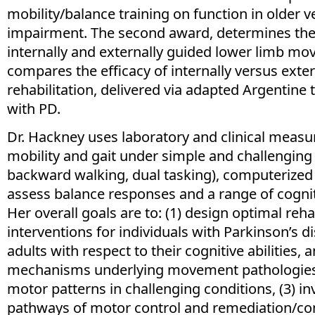
mobility/balance training on function in older v
impairment. The second award, determines the 
internally and externally guided lower limb m
compares the efficacy of internally versus exte
rehabilitation, delivered via adapted Argentine 
with PD.
Dr. Hackney uses laboratory and clinical measu
mobility and gait under simple and challenging 
backward walking, dual tasking), computerized
assess balance responses and a range of cogni
Her overall goals are to: (1) design optimal reha
interventions for individuals with Parkinson’s d
adults with respect to their cognitive abilities, a
mechanisms underlying movement pathologies 
motor patterns in challenging conditions, (3) in
pathways of motor control and remediation/c