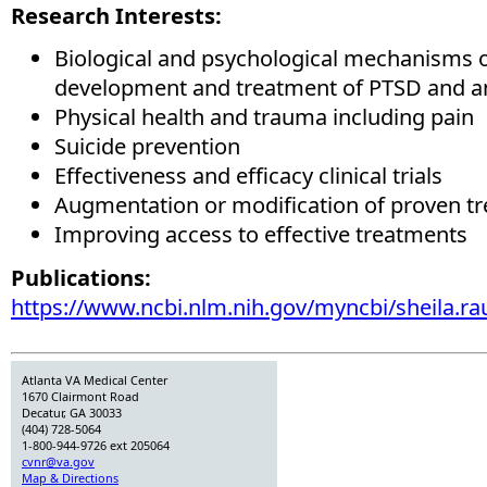
Research Interests:
Biological and psychological mechanisms o
development and treatment of PTSD and an
Physical health and trauma including pain
Suicide prevention
Effectiveness and efficacy clinical trials
Augmentation or modification of proven t
Improving access to effective treatments
Publications:
https://www.ncbi.nlm.nih.gov/myncbi/sheila.rau
Atlanta VA Medical Center
1670 Clairmont Road
Decatur, GA 30033
(404) 728-5064
1-800-944-9726 ext 205064
cvnr@va.gov
Map & Directions