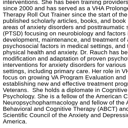
interventions. She has been training provider
since 2000 and has served as a VHA Prolon
Therapy Roll Out Trainer since the start of t
published scholarly articles, books, and book 
areas of anxiety disorders and posttraumatic 
(PTSD) focusing on neurobiology and factors 
development, maintenance, and treatment of a
psychosocial factors in medical settings, and
physical health and anxiety. Dr. Rauch has be
modification and adaptation of proven psycho
interventions for anxiety disorders for variou
settings, including primary care. Her role in 
focus on growing VA Program Evaluation and
establishing new and effective treatment prog
Veterans. She holds a diplomate in Cognitive
Psychology. She is a fellow of the American C
Neuropsychopharmacology and fellow of the A
Behavioral and Cognitive Therapy (ABCT) a
Scientific Council of the Anxiety and Depressi
America.