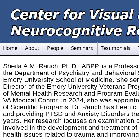
Home
About
People
Seminars
Testimonials
Sheila A.M. Rauch, Ph.D., ABPP, is a Professor
the Department of Psychiatry and Behavioral 
Emory University School of Medicine. She se
Director of the Emory University Veterans Pr
of Mental Health Research and Program Evalua
VA Medical Center. In 2024, she was appoint
of Scientific Programs. Dr. Rauch has been c
and providing PTSD and Anxiety Disorders tre
years. Her research focuses on examination
involved in the development and treatment o
health issues related to trauma and improving