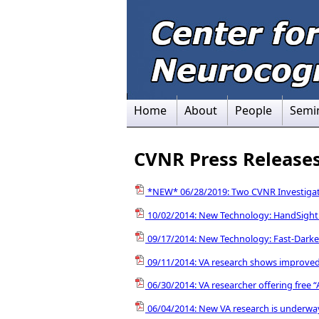
Home
About
People
Semi
CVNR Press Release
*NEW* 06/28/2019: Two CVNR Investigato
10/02/2014: New Technology: HandSight
09/17/2014: New Technology: Fast-Darke
09/11/2014: VA research shows improved 
06/30/2014: VA researcher offering free
06/04/2014: New VA research is underway