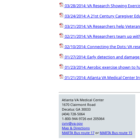
03/28/2014: VA Research Showing Exercis
03/24/2014: A 21st Century Caregiver E
03/21/2014: VA Researchers help Vetera
02/21/2014: VA Researchers team up with
02/10/2014: Connecting the Dots: VA res
01/27/2014: Early detection and damage c
01/23/2014: Aerobic exercise shown to ha
01/21/2014: Atlanta VA Medical Center I
Atlanta VA Medical Center
1670 Clairmont Road
Decatur, GA 30033
(404) 728-5064
1-800-944-9726 ext 205064
cvnr@va.gov
Map & Directions
MARTA Bus route 17
or
MARTA Bus route 15