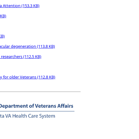
ia Attention
(153.3 KB)
 KB)
KB)
macular degeneration
(113.8 KB)
A researchers
(112.5 KB)
y for older Veterans
(112.8 KB)