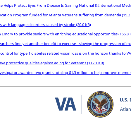
e Helps Protect Eyes From Disease Is Gaining National & International Med
ducation Program funded for Atlanta Veterans suffering from dementia
(15.2
ns with language disorders caused by stroke
(20.0 KB)
 Emory to provide seniors with enriching educational opportunities
(155.8 
earchers find yet another benefit to exercise - slowing the progression of 
ontrol for type 1 diabetes related vision loss is on the horizon thanks to V
ve protective qualities against aging for Veterans
(112.1 KB)
nvestigator awarded two grants totaling $1.3 million to help improve memor