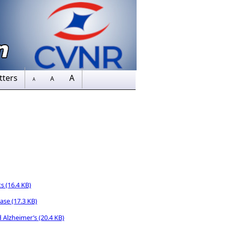
tters
A
A
A
ts
(16.4 KB)
ease
(17.3 KB)
d Alzheimer’s
(20.4 KB)