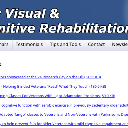
nars
Testimonials
Tips and Tools
Contact
Newsle
s
rs showcased at the VA Research Day on the Hill
(515.5 KB)
 – Helping Blinded Veterans “Read” What They Touch
(186.6 KB)
ning Glasses For Veterans With Light-Adaptation Problems
(59.0 KB)
cognitive function with aerobic exercise in previously sedentary older adul
 “Adapted Tango” classes to Veterans and Non-Veterans with Parkinson’s Dis
 to help prevent falls for older Veterans with mild cognitive impairment an