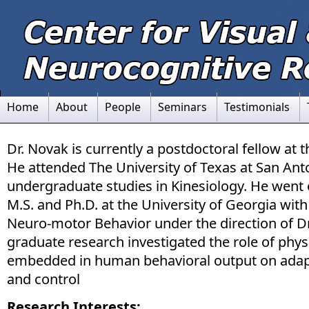
Home
About
People
Seminars
Testimonials
Dr. Novak is currently a postdoctoral fellow at 
He attended The University of Texas at San Anto
undergraduate studies in Kinesiology. He went 
M.S. and Ph.D. at the University of Georgia with
Neuro-motor Behavior under the direction of Dr.
graduate research investigated the role of phys
embedded in human behavioral output on adap
and control
Research Interests: