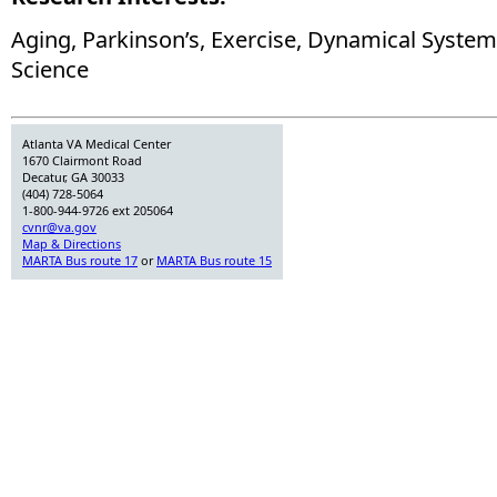
Aging, Parkinson’s, Exercise, Dynamical Syste
Science
Atlanta VA Medical Center
1670 Clairmont Road
Decatur, GA 30033
(404) 728-5064
1-800-944-9726 ext 205064
cvnr@va.gov
Map & Directions
MARTA Bus route 17
or
MARTA Bus route 15