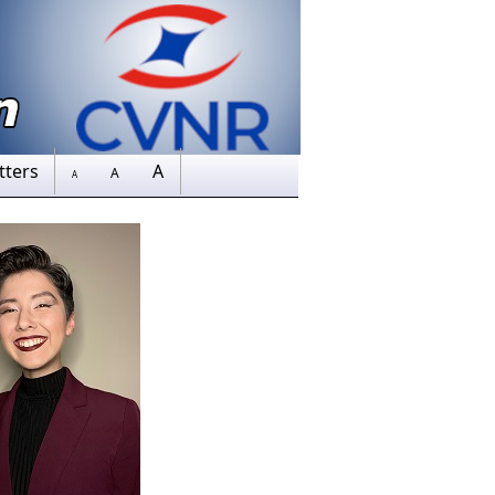
tters
A
A
A