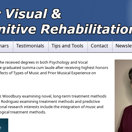
nars
Testimonials
Tips and Tools
Contact
Newsle
he received degrees in both Psychology and Vocal
e graduated summa cum laude after receiving highest honors
Effects of Types of Music and Prior Musical Experience on
 Dr. Woodbury examining novel, long-term treatment methods
Dr. Rodriguez examining treatment methods and predictive
ional research interests include the integration of music and
ogical treatment methods.