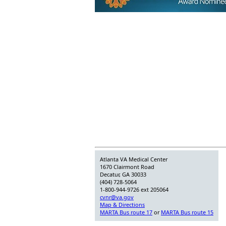
Atlanta VA Medical Center
1670 Clairmont Road
Decatur, GA 30033
(404) 728-5064
1-800-944-9726 ext 205064
cvnr@va.gov
Map & Directions
MARTA Bus route 17
or
MARTA Bus route 15