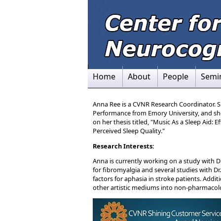
Home
About
People
Semi
Anna Ree is a CVNR Research Coordinator. S
Performance from Emory University, and sh
on her thesis titled, "Music As a Sleep Aid: 
Perceived Sleep Quality."
Research Interests:
Anna is currently working on a study with
for fibromyalgia and several studies with 
factors for aphasia in stroke patients. Addit
other artistic mediums into non-pharmacol