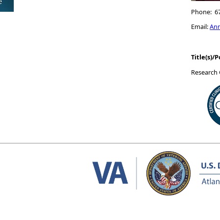
Phone: 6
Email:
An
Title(s)/P
Research 