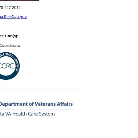
78-427-2012
na.Ree@va.gov
osition(s):
Coordinator