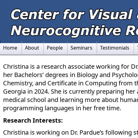
Home
About
People
Seminars
Testimonials
Christina is a research associate working for D
her Bachelors’ degrees in Biology and Psycholo
Chemistry, and Certificate in Computing from t
Georgia in 2024. She is currently preparing her 
medical school and learning more about huma
programming languages in her free time.
Research Interests:
Christina is working on Dr. Pardue’s following s