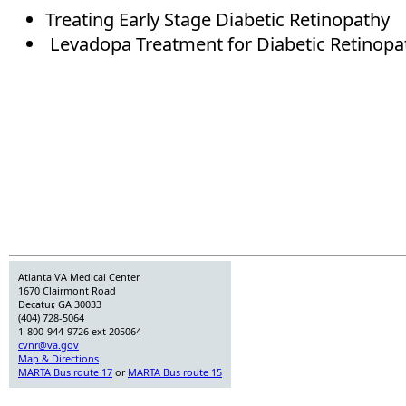
Treating Early Stage Diabetic Retinopathy
Levadopa Treatment for Diabetic Retinopa
Atlanta VA Medical Center
1670 Clairmont Road
Decatur, GA 30033
(404) 728-5064
1-800-944-9726 ext 205064
cvnr@va.gov
Map & Directions
MARTA Bus route 17
or
MARTA Bus route 15