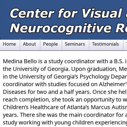
Home
About
People
Seminars
Testimonials
Medina Bello is a study coordinator with a B.S.
the University of Georgia. Upon graduation, Me
in the University of Georgia’s Psychology Depa
coordinator with studies focused on Alzheimer’
Diseases for two and a half years. Once she he
reach completion, she took an opportunity to w
Children’s Healthcare of Atlanta’s Marcus Auti
years. There she was the main coordinator for 
study working with young children experienci