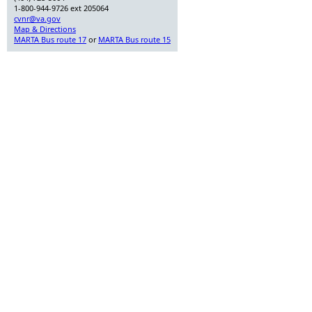
1-800-944-9726 ext 205064
cvnr@va.gov
Map & Directions
MARTA Bus route 17
or
MARTA Bus route 15