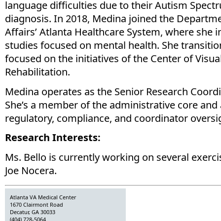
language difficulties due to their Autism Spec
diagnosis. In 2018, Medina joined the Departm
Affairs’ Atlanta Healthcare System, where she i
studies focused on mental health. She transitio
focused on the initiatives of the Center of Visu
Rehabilitation.
Medina operates as the Senior Research Coordi
She’s a member of the administrative core and 
regulatory, compliance, and coordinator oversi
Research Interests:
Ms. Bello is currently working on several exerci
Joe Nocera.
Atlanta VA Medical Center
1670 Clairmont Road
Decatur, GA 30033
(404) 728-5064